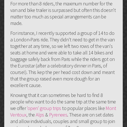
For more than 8 riders, the maximum number for the
van and bike trailer is surpassed but often this doesn't
matter too much as special arrangements can be
made.
For instance, I recently supported a group of 14 to do
a London-Paris ride. They didn't need to get in the van
together at any time, so we left two rows of the van's
seats at home and were able to take all 14 bikes and
baggage safely back from Paris while the riders got on
the Eurostar (after a celebratory dinner in Paris, of
course!). This kep the per head cost down and meant
that the group raised even more dough for an
excellent cause.
Knowing that it can sometimes be hard to find 8
people who want to do the same trip at the same time
we offer
'open' group trips
to popular places like
Mont
Ventoux
, the
Alps
&
Pyrenees
. These are on set dates
and allow individuals, couples and small group to join