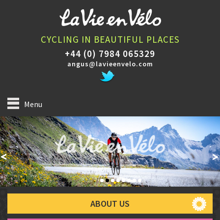
CYCLING IN BEAUTIFUL PLACES
+44 (0) 7984 065329
angus@lavieenvelo.com
Menu
ABOUT US