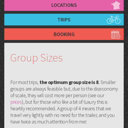
LOCATIONS
TRIPS
BOOKING
Group Sizes
For most trips,
the optimum group size is 8
. Smaller
groups are always feasible but, due to the diseconomy
of scale, they will cost more per person (see our
prices
), but for those who like a bit of luxury this is
heartily recommended. A group of 4 means that we
travel very lightly with no need for the trailer, and you
have twice as much attention from me!