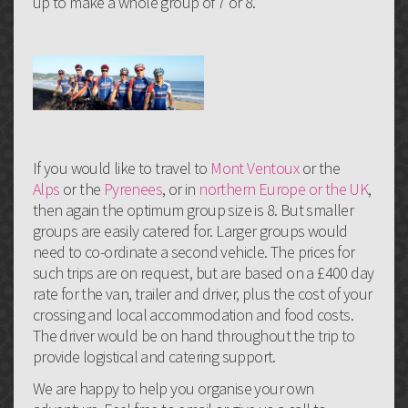
up to make a whole group of 7 or 8.
If you would like to travel to
Mont Ventoux
or the
Alps
or the
Pyrenees
, or in
northern Europe or the UK
,
then again the optimum group size is 8. But smaller
groups are easily catered for. Larger groups would
need to co-ordinate a second vehicle. The prices for
such trips are on request, but are based on a £400 day
rate for the van, trailer and driver, plus the cost of your
crossing and local accommodation and food costs.
The driver would be on hand throughout the trip to
provide logistical and catering support.
We are happy to help you organise your own