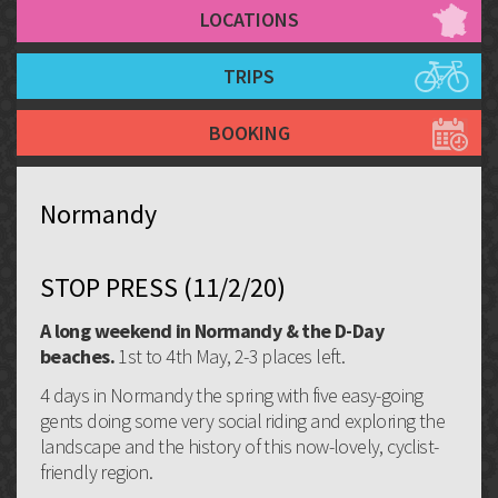
LOCATIONS
TRIPS
BOOKING
Normandy
STOP PRESS (11/2/20)
A long weekend in Normandy & the D-Day
beaches.
1st to 4th May, 2-3 places left.
4 days in Normandy the spring with five easy-going
gents doing some very social riding and exploring the
landscape and the history of this now-lovely, cyclist-
friendly region.