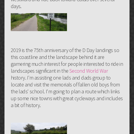
days.
2019 is the 75th anniversary of the D Day landings so
this coastline and the landscape behind it are
garnering much interest for people interested to ride in
landscapes significant in the
Second World War
history. I'm assisting one lads and dads group to
locate and visit the memorials of fallen old boys from
the lads' school. I'm going to plan a route which links
up some nice towns with great cycleways and includes
a bit of history.