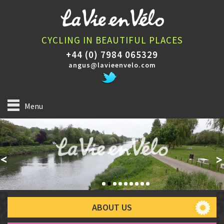
CYCLING IN BEAUTIFUL PLACES
+44 (0) 7984 065329
angus@lavieenvelo.com
Menu
ABOUT US