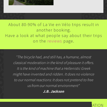
About 80-90% of La Vie en Vélo trips result in
another booking.
Have a look at what people say about their trips
on the
reviews
page.
"The bicycle had, and still has, a humane, almost
classical moderation in the kind of pleasure it offers.
It is the kind of machine that a Hellenistic Greek
might have invented and ridden. It does no violence
to our normal reactions: It does not pretend to free
us from our normal environment"
J.B. Jackson
CONTACT US FOR BOOKINGS & FURTHER INFORMATION