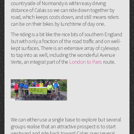
countryside of Normandy is within easy driving
distance of Calais so we can ride down together by
road, which keeps costs down, and still means riders
can be on their bikes by lunchtime of day one.
The riding is a bit like the nice bits of southern England
but with only a fraction of the road traffic and on well-
kept surfaces. There is an extensive array of cyleways
to tap into as well, including the wonderful Avenue
Verte, an integral part of the
London to Paris
route.
We can either use a single base to explore but several
groups realise that an attractive prospect is to start
westward and ride back toward Calais over several