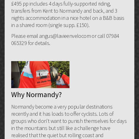
£495 pp includes 4 days fully-supported riding,
transfers from Kent to Normandy and back, and 3
nights accommodation in a nice hotel on a B&B basis
in a shared room (single supp. £150).
Please email angus@lavieenvelocom or call 07984
065329 for details.
Why Normandy?
Normandy become a very popular destinations
recently and it has loads to offer cyclists. Lots of
groups who don't want to punish themselves for days
in the mountains but still like a challenge have
realised that the quiet but rolling coast and